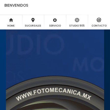
BIENVENIDOS
HOME
SUCURSALES
SERVICIO
STUDIO 905
CONTACTO