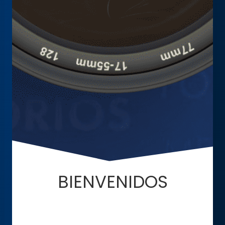
BIENVENIDOS